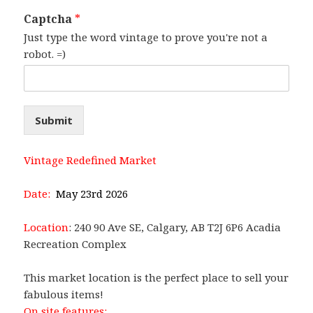
Captcha
*
Just type the word vintage to prove you're not a
robot. =)
Submit
Vintage Redefined Market
Date:
May 23rd 2026
Location
: 240 90 Ave SE, Calgary, AB T2J 6P6 Acadia
Recreation Complex
This market location is the perfect place to sell your
fabulous items!
On site features: