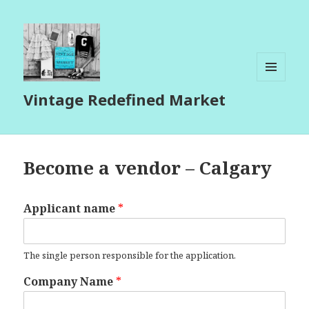
MENU
Vintage Redefined Market
AND
WIDGETS
Become a vendor – Calgary
Applicant name
*
The single person responsible for the application.
Company Name
*