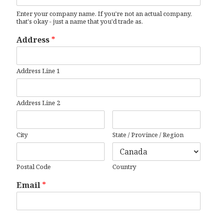
Enter your company name. If you're not an actual company,
that's okay - just a name that you'd trade as.
Address
*
Address Line 1
Address Line 2
City
State / Province / Region
Postal Code
Country
Email
*