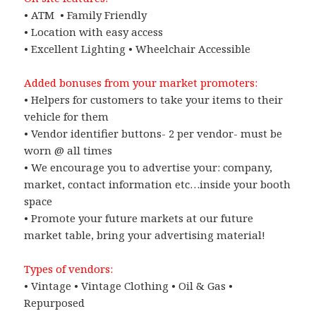
• ATM • Family Friendly
• Location with easy access
• Excellent Lighting • Wheelchair Accessible
Added bonuses from your market promoters:
• Helpers for customers to take your items to their
vehicle for them
• Vendor identifier buttons- 2 per vendor- must be
worn @ all times
• We encourage you to advertise your: company,
market, contact information etc…inside your booth
space
• Promote your future markets at our future
market table, bring your advertising material!
Types of vendors:
• Vintage • Vintage Clothing • Oil & Gas •
Repurposed