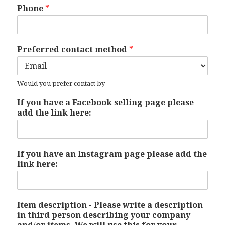
Phone
*
Preferred contact method
*
Would you prefer contact by
If you have a Facebook selling page please
add the link here:
If you have an Instagram page please add the
link here:
Item description - Please write a description
in third person describing your company