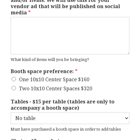
and/or items. We will use this for your
vendor ad that will be published on social
media
*
What kind of items will you be bringing?
Booth space preference:
*
One 10x10 Center Space $160
Two 10x10 Center Spaces $320
Tables - $15 per table (tables are only to
accompany a booth space)
Must have purchased a booth space in order to add tables