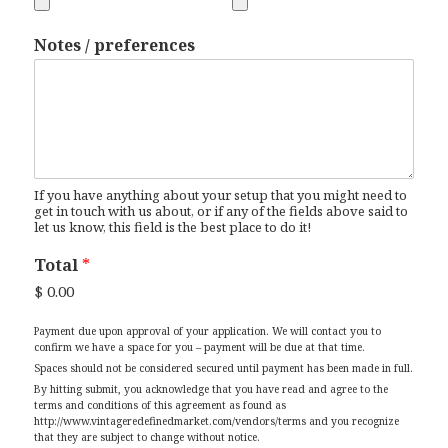
Notes / preferences
If you have anything about your setup that you might need to
get in touch with us about, or if any of the fields above said to
let us know, this field is the best place to do it!
Total
*
$ 0.00
Payment due upon approval of your application. We will contact you to
confirm we have a space for you – payment will be due at that time.
Spaces should not be considered secured until payment has been made in full.
By hitting submit, you acknowledge that you have read and agree to the
terms and conditions of this agreement as found as
http://www.vintageredefinedmarket.com/vendors/terms and you recognize
that they are subject to change without notice.