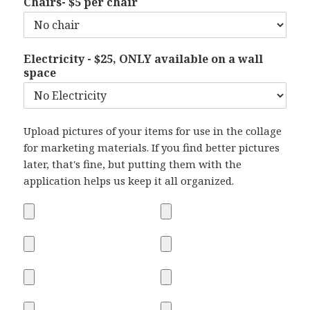
Chairs- $5 per chair
Electricity - $25, ONLY available on a wall
space
Upload pictures of your items for use in the collage
for marketing materials. If you find better pictures
later, that's fine, but putting them with the
application helps us keep it all organized.