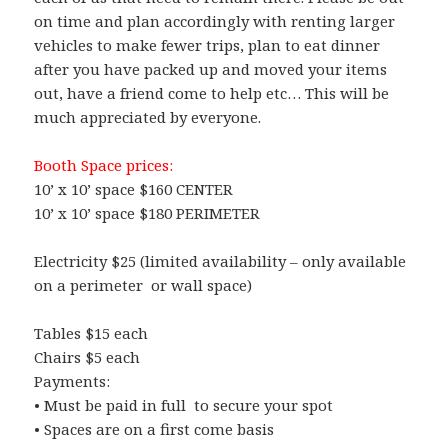
on time and plan accordingly with renting larger
vehicles to make fewer trips, plan to eat dinner
after you have packed up and moved your items
out, have a friend come to help etc… This will be
much appreciated by everyone.
Booth Space prices:
10’ x 10’ space $160 CENTER
10’ x 10’ space $180 PERIMETER
Electricity $25 (limited availability – only available
on a perimeter or wall space)
Tables $15 each
Chairs $5 each
Payments:
• Must be paid in full to secure your spot
• Spaces are on a first come basis