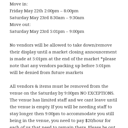
Move in:
Friday May 22th 2:00pm – 8:00pm
Saturday May 23rd 8:30am – 9:30am
Move out:
Saturday May 23rd 5:01pm – 9:00pm
No vendors will be allowed to take down/remove
their display until a market closing announcement
is made at 5:01pm at the end of the market *please
note that any vendors packing up before 5:01pm
will be denied from future markets
All vendors & items must be removed from the
venue on the Saturday by 9:00pm NO EXCEPTIONS.
The venue has limited staff and we cant leave until
the venue is empty. If you will be needing staff to
stay longer then 9:00pm to accommodate you still
being in the venue, you need to pay $20/hour for
each of us that need to remain there. Please be out