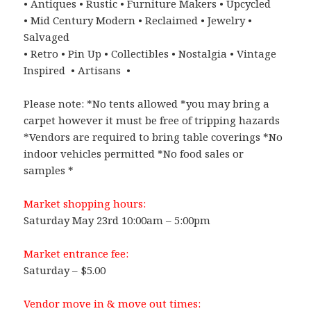
• Antiques • Rustic • Furniture Makers • Upcycled
• Mid Century Modern • Reclaimed • Jewelry •
Salvaged
• Retro • Pin Up • Collectibles • Nostalgia • Vintage
Inspired • Artisans •
Please note: *No tents allowed *you may bring a
carpet however it must be free of tripping hazards
*Vendors are required to bring table coverings *No
indoor vehicles permitted *No food sales or
samples *
Market shopping hours:
Saturday May 23rd 10:00am – 5:00pm
Market entrance fee:
Saturday – $5.00
Vendor move in & move out times: