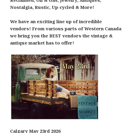
Reclaimed, Oil & Gas, Jewelry, Antiques,
Nostalgia, Rustic, Up-cycled & More!
We have an exciting line up of incredible
vendors! From various parts of Western Canada
we bring you the BEST vendors the vintage &
antique market has to offer!
Calgary May 23rd 2026