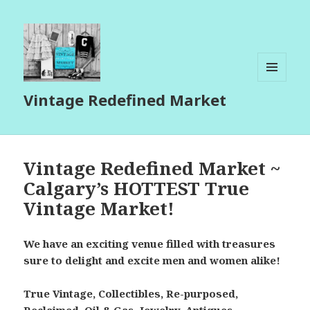
MENU
Vintage Redefined Market
AND
WIDGETS
Vintage Redefined Market ~
Calgary’s HOTTEST True
Vintage Market!
We have an exciting venue filled with treasures
sure to delight and excite men and women alike!
True Vintage, Collectibles, Re-purposed,